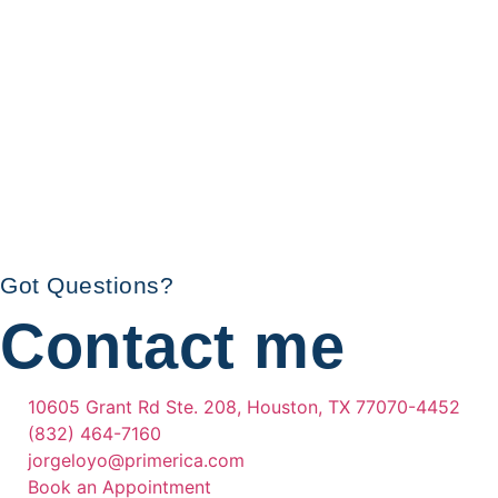
Got Questions?
Contact me
10605 Grant Rd Ste. 208, Houston, TX 77070-4452
(832) 464-7160
jorgeloyo@primerica.com
Book an Appointment