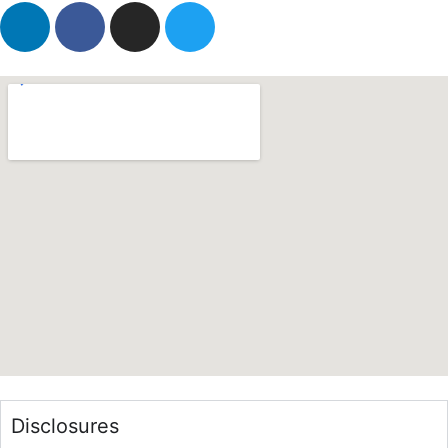
Disclosures