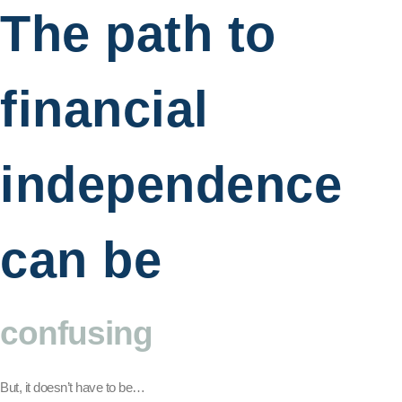
The path to
financial
independence
can be
confusing
But, it doesn’t have to be…