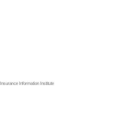
Insurance Information Institute