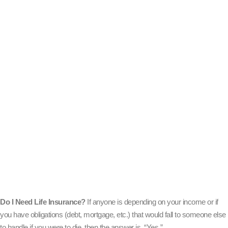
Do I Need Life Insurance?
If anyone is depending on your income or if
you have obligations (debt, mortgage, etc.) that would fall to someone else
to handle if you were to die, then the answer is, “Yes.”