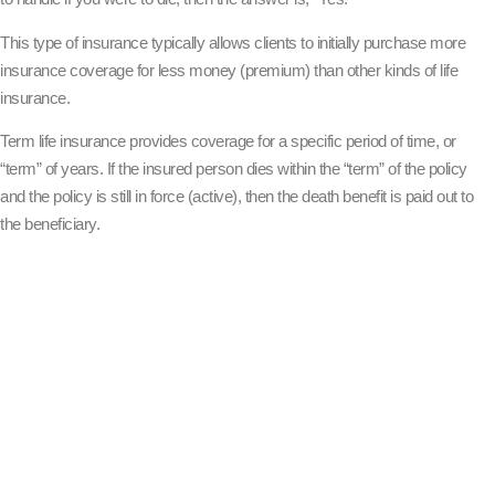
This type of insurance typically allows clients to initially purchase more
insurance coverage for less money (premium) than other kinds of life
insurance.
Term life insurance provides coverage for a specific period of time, or
“term” of years. If the insured person dies within the “term” of the policy
and the policy is still in force (active), then the death benefit is paid out to
the beneficiary.