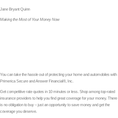
Jane Bryant Quinn
Making the Most of Your Money Now
You can take the hassle out of protecting your home and automobiles with
Primerica Secure and Answer Financial®, Inc.
Get competitive rate quotes in 10 minutes or less. Shop among top-rated
insurance providers to help you find great coverage for your money. There
is no obligation to buy – just an opportunity to save money and get the
coverage you deserve.