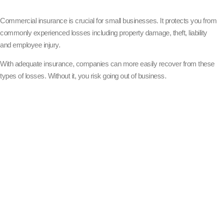
Commercial insurance is crucial for small businesses. It protects you from
commonly experienced losses including property damage, theft, liability
and employee injury.
With adequate insurance, companies can more easily recover from these
types of losses. Without it, you risk going out of business.